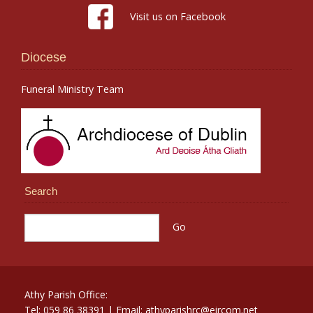
Visit us on Facebook
Diocese
Funeral Ministry Team
Search
Athy Parish Office:
Tel: 059 86 38391 | Email: athyparishrc@eircom.net