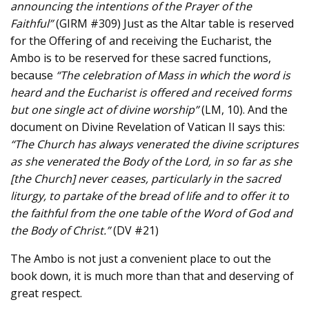
announcing the intentions of the Prayer of the
Faithful”
(GIRM #309) Just as the Altar table is reserved
for the Offering of and receiving the Eucharist, the
Ambo is to be reserved for these sacred functions,
because
“The celebration of Mass in which the word is
heard and the Eucharist is offered and received forms
but one single act of divine worship”
(LM, 10). And the
document on Divine Revelation of Vatican II says this:
“The Church has always venerated the divine scriptures
as she venerated the Body of the Lord, in so far as she
[the Church] never ceases, particularly in the sacred
liturgy, to partake of the bread of life and to offer it to
the faithful from the one table of the Word of God and
the Body of Christ.”
(DV #21)
The Ambo is not just a convenient place to out the
book down, it is much more than that and deserving of
great respect.