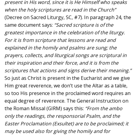
present in His word, since it is He Himself who speaks
when the holy scriptures are read in the Church”
(Decree on Sacred Liturgy, SC, #7). In paragraph 24, the
same document says:
“Sacred scripture is of the
greatest importance in the celebration of the liturgy.
For it is from scripture that lessons are read and
explained in the homily and psalms are sung; the
prayers, collects, and liturgical songs are scriptural in
their inspiration and their force, and it is from the
scriptures that actions and signs derive their meaning.”
So just as Christ is present in the Eucharist and we give
Him great reverence, we don’t use the Altar as a table,
so too His presence in the proclaimed word requires an
equal degree of reverence. The General Instruction on
the Roman Missal (GIRM) says this:
“From the ambo
only the readings, the responsorial Psalm, and the
Easter Proclamation (Exsultet) are to be proclaimed; it
may be used also for giving the homily and for