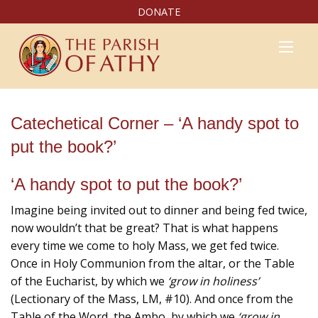
DONATE
Catechetical Corner – ‘A handy spot to
put the book?’
‘A handy spot to put the book?’
Imagine being invited out to dinner and being fed twice,
now wouldn’t that be great? That is what happens
every time we come to holy Mass, we get fed twice.
Once in Holy Communion from the altar, or the Table
of the Eucharist, by which we
‘grow in holiness’
(Lectionary of the Mass, LM, #10). And once from the
Table of the Word, the Ambo, by which we
‘grow in