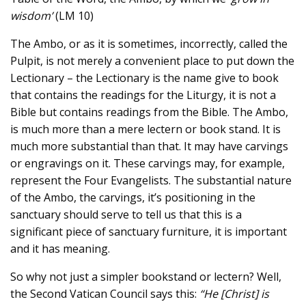
wisdom’
(LM 10)
The Ambo, or as it is sometimes, incorrectly, called the
Pulpit, is not merely a convenient place to put down the
Lectionary – the Lectionary is the name give to book
that contains the readings for the Liturgy, it is not a
Bible but contains readings from the Bible. The Ambo,
is much more than a mere lectern or book stand. It is
much more substantial than that. It may have carvings
or engravings on it. These carvings may, for example,
represent the Four Evangelists. The substantial nature
of the Ambo, the carvings, it’s positioning in the
sanctuary should serve to tell us that this is a
significant piece of sanctuary furniture, it is important
and it has meaning.
So why not just a simpler bookstand or lectern? Well,
the Second Vatican Council says this:
“He [Christ] is