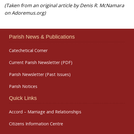
(Taken from an original article by Denis R. McNamara
on Adoremus.org)
Parish News & Publications
Catechetical Corner
Current Parish Newsletter (PDF)
Parish Newsletter (Past Issues)
Parish Notices
Quick Links
Accord – Marriage and Relationships
Citizens Information Centre