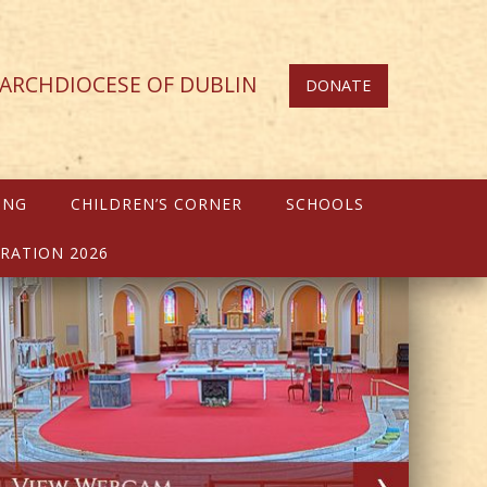
ARCHDIOCESE OF DUBLIN
DONATE
ING
CHILDREN’S CORNER
SCHOOLS
RATION 2026