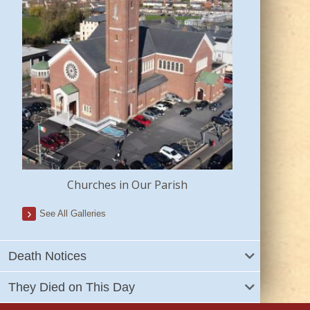
Churches in Our Parish
See All Galleries
Death Notices
They Died on This Day