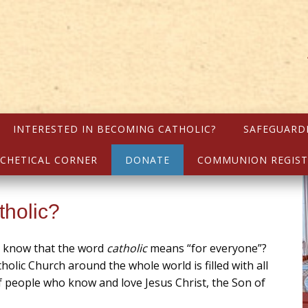
INTERESTED IN BECOMING CATHOLIC?
SAFEGUARD
CHETICAL CORNER
DONATE
COMMUNION REGIST
tholic?
u know that the word
catholic
means “for everyone”?
holic Church around the whole world is filled with all
f people who know and love Jesus Christ, the Son of