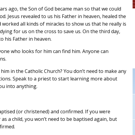
ars ago, the Son of God became man so that we could
d. Jesus revealed to us his Father in heaven, healed the
d worked all kinds of miracles to show us that he really is
ing for us on the cross to save us. On the third day,
o his Father in heaven.
yone who looks for him can find him. Anyone can
ns.
w him in the Catholic Church? You don’t need to make any
tions. Speak to a priest to start learning more about
you into anything.
ised (or christened) and confirmed. If you were
 as a child, you won’t need to be baptised again, but
firmed.