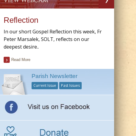
Reflection
In our short Gospel Reflection this week, Fr
Peter Marsalek, SOLT, reflects on our
deepest desire..
Read More
Parish Newsletter
Current Issue
Past Issues