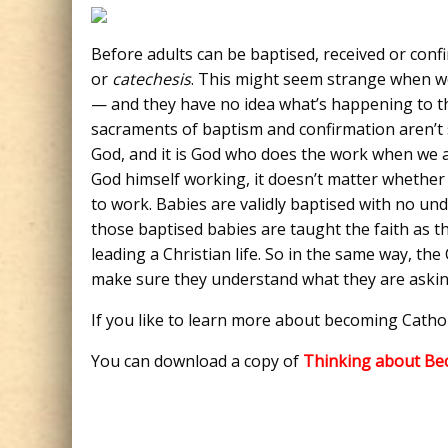
Before adults can be baptised, received or conf
or
catechesis
. This might seem strange when we
— and they have no idea what’s happening to the
sacraments of baptism and confirmation aren’t
God, and it is God who does the work when we are
God himself working, it doesn’t matter whether
to work. Babies are validly baptised with no u
those baptised babies are taught the faith as 
leading a Christian life. So in the same way, th
make sure they understand what they are askin
If you like to learn more about becoming Cathol
You can download a copy of
Thinking about Be