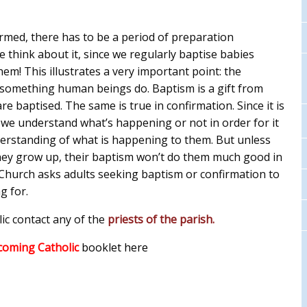
irmed, there has to be a period of preparation
 think about it, since we regularly baptise babies
m! This illustrates a very important point: the
 something human beings do. Baptism is a gift from
 baptised. The same is true in confirmation. Since it is
 we understand what’s happening or not in order for it
nderstanding of what is happening to them. But unless
they grow up, their baptism won’t do them much good in
e Church asks adults seeking baptism or confirmation to
g for.
ic contact any of the
priests of the parish.
coming Catholic
booklet here