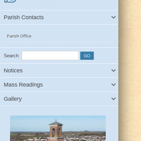
Parish Contacts
Parish Office
Search
Notices
Mass Readings
Gallery