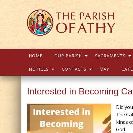
HOME
OUR PARISH
SACRAMENTS
NOTICES
CONTACTS
MAP
CATE
Interested in Becoming Ca
Did yo
The Cat
kinds o
God.