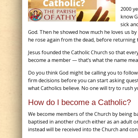
2000 ye
know Go
sick an
God. Then he showed how much he loves us by dy
he rose again from the dead, before returning t
Jesus founded the Catholic Church so that ever
become a member — that’s what the name mea
Do you think God might be calling you to follo
firm decisions before you can start asking ques
what Catholics believe. No one will try to rush 
How do I become a Catholic?
We become members of the Church by being bapt
baptised in another church either as an adult or
instead will be received into the Church and con