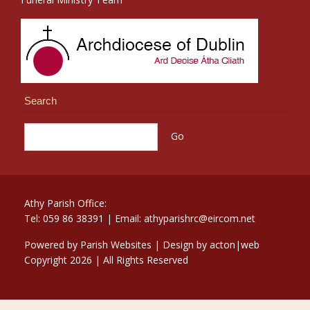
Search
Athy Parish Office:
Tel: 059 86 38391 | Email: athyparishrc@eircom.net
Powered by
Parish Websites
| Design by
acton|web
Copyright
2026 | All Rights Reserved