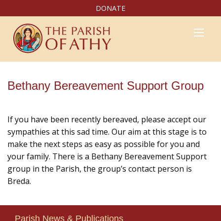
DONATE
Bethany Bereavement Support Group
If you have been recently bereaved, please accept our
sympathies at this sad time. Our aim at this stage is to
make the next steps as easy as possible for you and
your family. There is a Bethany Bereavement Support
group in the Parish, the group’s contact person is
Breda.
Parish News & Publications