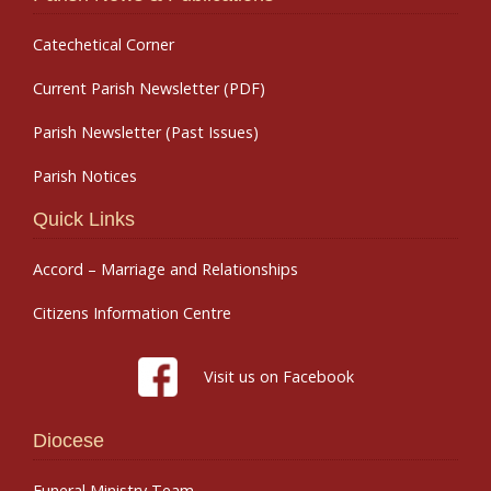
Catechetical Corner
Current Parish Newsletter (PDF)
Parish Newsletter (Past Issues)
Parish Notices
Quick Links
Accord – Marriage and Relationships
Citizens Information Centre
Visit us on Facebook
Diocese
Funeral Ministry Team