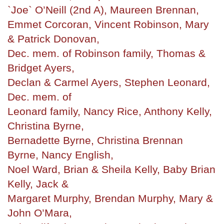
`Joe` O’Neill (2nd A), Maureen Brennan,
Emmet Corcoran, Vincent Robinson, Mary
& Patrick Donovan,
Dec. mem. of Robinson family, Thomas &
Bridget Ayers,
Declan & Carmel Ayers, Stephen Leonard,
Dec. mem. of
Leonard family, Nancy Rice, Anthony Kelly,
Christina Byrne,
Bernadette Byrne, Christina Brennan
Byrne, Nancy English,
Noel Ward, Brian & Sheila Kelly, Baby Brian
Kelly, Jack &
Margaret Murphy, Brendan Murphy, Mary &
John O’Mara,