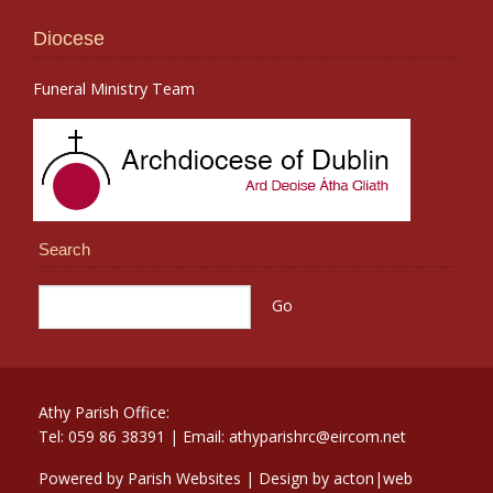
Diocese
Funeral Ministry Team
Search
Athy Parish Office:
Tel: 059 86 38391 | Email: athyparishrc@eircom.net
Powered by
Parish Websites
| Design by
acton|web