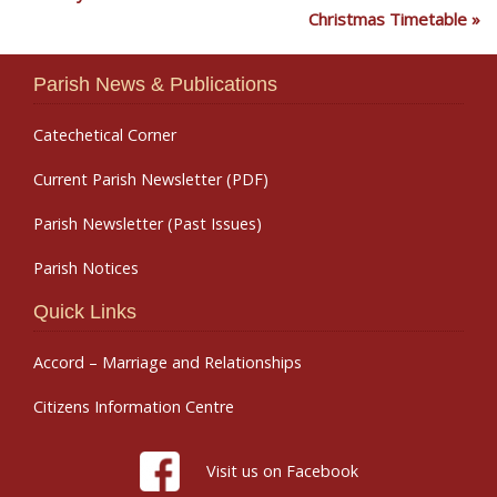
Christmas Timetable
Parish News & Publications
Catechetical Corner
Current Parish Newsletter (PDF)
Parish Newsletter (Past Issues)
Parish Notices
Quick Links
Accord – Marriage and Relationships
Citizens Information Centre
Visit us on Facebook