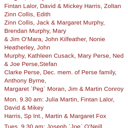
Fintan Lalor, David & Mickey Harris, Zoltan
Zinn Collis, Edith
Zinn Collis, Jack & Margaret Murphy,
Brendan Murphy, Mary
& Jim O’Mara, John Kilfeather, Nonie
Heatherley, John
Murphy, Kathleen Cusack, Mary Perse, Ned
& Joe Perse,Stefan
Clarke Perse, Dec. mem. of Perse family,
Anthony Byrne,
Margaret `Peg` Moran, Jim & Martin Conroy
Mon. 9.30 am: Julia Martin, Fintan Lalor,
David & Mikey
Harris, Sp Int., Martin & Margaret Fox
Tues. 9.30 am: Joseph `Joe` O’Neill,