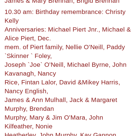
James & Mary Brennan, Brigid Brennan
10.30 am: Birthday remembrance: Christy
Kelly
Anniversaries: Michael Piert Jnr., Michael &
Alice Piert, Dec.
mem. of Piert family, Nellie O’Neill, Paddy
`Skinner ` Foley,
Joseph `Joe` O’Neill, Michael Byrne, John
Kavanagh, Nancy
Rice, Fintan Lalor, David &Mikey Harris,
Nancy English,
James & Ann Mulhall, Jack & Margaret
Murphy, Brendan
Murphy, Mary & Jim O’Mara, John
Kilfeather, Nonie
Heatherley, John Murphy, Kay Gannon,