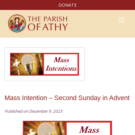
DONATE
Mass Intention – Second Sunday in Advent
Published on December 9, 2023