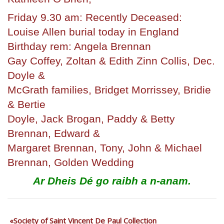
Friday 9.30 am: Recently Deceased:
Louise Allen burial today in England
Birthday rem: Angela Brennan
Gay Coffey, Zoltan & Edith Zinn Collis, Dec.
Doyle &
McGrath families, Bridget Morrissey, Bridie
& Bertie
Doyle, Jack Brogan, Paddy & Betty
Brennan, Edward &
Margaret Brennan, Tony, John & Michael
Brennan, Golden Wedding
Ar Dheis Dé go raibh
a n-anam.
Society of Saint Vincent De Paul Collection