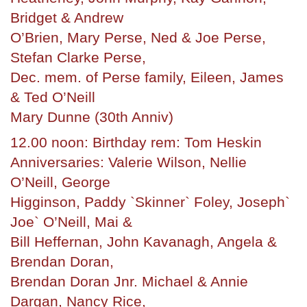
Bridget & Andrew
O’Brien, Mary Perse, Ned & Joe Perse,
Stefan Clarke Perse,
Dec. mem. of Perse family, Eileen, James
& Ted O’Neill
Mary Dunne (30th Anniv)
12.00 noon: Birthday rem: Tom Heskin
Anniversaries: Valerie Wilson, Nellie
O’Neill, George
Higginson, Paddy `Skinner` Foley, Joseph`
Joe` O’Neill, Mai &
Bill Heffernan, John Kavanagh, Angela &
Brendan Doran,
Brendan Doran Jnr. Michael & Annie
Dargan, Nancy Rice,