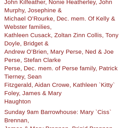
John Kilfeather, Nonie Heatherley, John
Murphy, Josephine &
Michael O’Rourke, Dec. mem. Of Kelly &
Webster families,
Kathleen Cusack, Zoltan Zinn Collis, Tony
Doyle, Bridget &
Andrew O’Brien, Mary Perse, Ned & Joe
Perse, Stefan Clarke
Perse, Dec. mem. of Perse family, Patrick
Tierney, Sean
Fitzgerald, Aidan Crowe, Kathleen `Kitty`
Foley, James & Mary
Haughton
Sunday 9am Barrowhouse: Mary `Ciss`
Brennan,