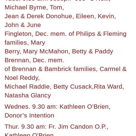
Michael Byrne, Tom,
Jean & Derek Donohue, Eileen, Kevin,
John & June
Fingleton, Dec. mem. of Philips & Fleming
families, Mary
Berry, Mary McMahon, Betty & Paddy
Brennan, Dec. mem.
of Brennan & Bambrick families, Carmel &
Noel Reddy,
Michael Raddie, Betty Cusack,Rita Ward,
Natasha Glancy
Wednes. 9.30 am: Kathleen O’Brien,
Donor’s Intention
Thur. 9.30 am: Fr. Jim Candon O.P.,
Kathleen O’Brien,