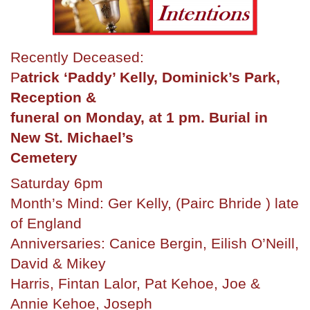
Recently Deceased:
P
atrick ‘Paddy’ Kelly, Dominick’s Park,
Reception &
funeral on Monday, at 1 pm. Burial in
New St. Michael’s
Cemetery
Saturday 6pm
Month’s Mind: Ger Kelly, (Pairc Bhride ) late
of England
Anniversaries: Canice Bergin, Eilish O’Neill,
David & Mikey
Harris, Fintan Lalor, Pat Kehoe, Joe &
Annie Kehoe, Joseph