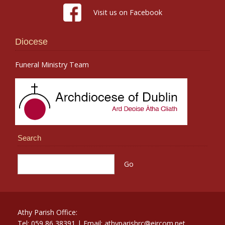
Visit us on Facebook
Diocese
Funeral Ministry Team
Search
Athy Parish Office:
Tel: 059 86 38391 | Email: athyparishrc@eircom.net