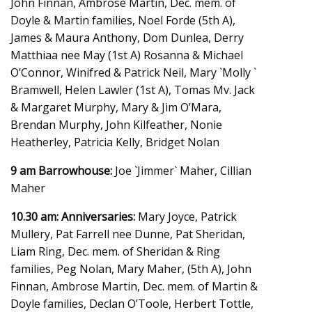
John Finnan, Ambrose Martin, Dec. mem. of
Doyle & Martin families, Noel Forde (5th A),
James & Maura Anthony, Dom Dunlea, Derry
Matthiaa nee May (1st A) Rosanna & Michael
O’Connor, Winifred & Patrick Neil, Mary `Molly `
Bramwell, Helen Lawler (1st A), Tomas Mv. Jack
& Margaret Murphy, Mary & Jim O’Mara,
Brendan Murphy, John Kilfeather, Nonie
Heatherley, Patricia Kelly, Bridget Nolan
9 am Barrowhouse:
Joe `Jimmer` Maher, Cillian
Maher
10.30 am: Anniversaries:
Mary Joyce, Patrick
Mullery, Pat Farrell nee Dunne, Pat Sheridan,
Liam Ring, Dec. mem. of Sheridan & Ring
families, Peg Nolan, Mary Maher, (5th A), John
Finnan, Ambrose Martin, Dec. mem. of Martin &
Doyle families, Declan O’Toole, Herbert Tottle,