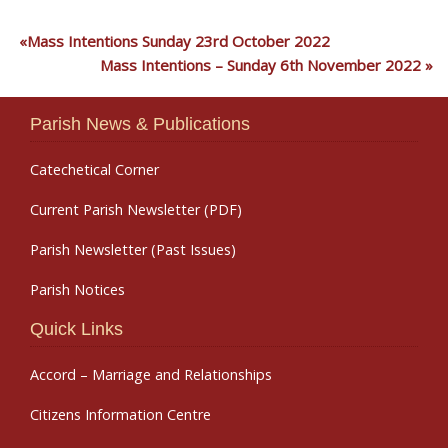
Mass Intentions Sunday 23rd October 2022
Mass Intentions – Sunday 6th November 2022
Parish News & Publications
Catechetical Corner
Current Parish Newsletter (PDF)
Parish Newsletter (Past Issues)
Parish Notices
Quick Links
Accord – Marriage and Relationships
Citizens Information Centre