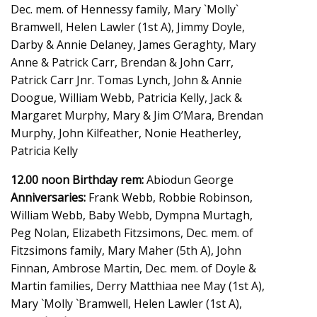
Dec. mem. of Hennessy family, Mary `Molly`
Bramwell, Helen Lawler (1st A), Jimmy Doyle,
Darby & Annie Delaney, James Geraghty, Mary
Anne & Patrick Carr, Brendan & John Carr,
Patrick Carr Jnr. Tomas Lynch, John & Annie
Doogue, William Webb, Patricia Kelly, Jack &
Margaret Murphy, Mary & Jim O’Mara, Brendan
Murphy, John Kilfeather, Nonie Heatherley,
Patricia Kelly
12.00 noon Birthday rem:
Abiodun George
Anniversaries:
Frank Webb, Robbie Robinson,
William Webb, Baby Webb, Dympna Murtagh,
Peg Nolan, Elizabeth Fitzsimons, Dec. mem. of
Fitzsimons family, Mary Maher (5th A), John
Finnan, Ambrose Martin, Dec. mem. of Doyle &
Martin families, Derry Matthiaa nee May (1st A),
Mary `Molly `Bramwell, Helen Lawler (1st A),