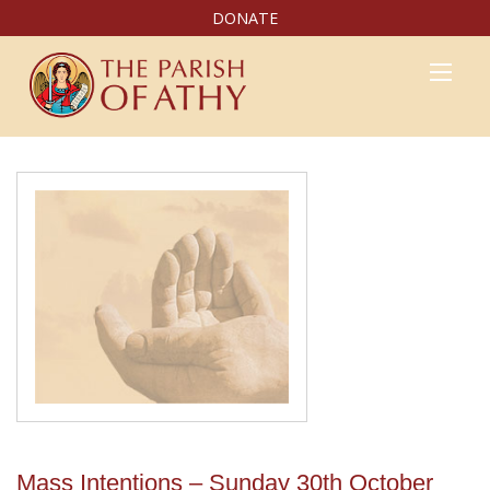
DONATE
Mass Intentions – Sunday 30th October