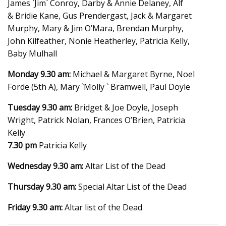
James `Jim` Conroy, Darby & Annie Delaney, Alf
& Bridie Kane, Gus Prendergast, Jack & Margaret
Murphy, Mary & Jim O’Mara, Brendan Murphy,
John Kilfeather, Nonie Heatherley, Patricia Kelly,
Baby Mulhall
Monday 9.30 am:
Michael & Margaret Byrne, Noel
Forde (5th A), Mary `Molly ` Bramwell, Paul Doyle
Tuesday 9.30 am:
Bridget & Joe Doyle, Joseph
Wright, Patrick Nolan, Frances O’Brien, Patricia
Kelly
7.30 pm
Patricia Kelly
Wednesday 9.30 am:
Altar List of the Dead
Thursday 9.30 am:
Special Altar List of the Dead
Friday 9.30 am:
Altar list of the Dead