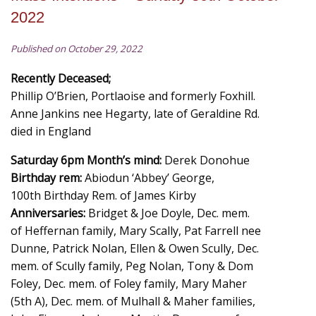
2022
Published on October 29, 2022
Recently Deceased;
Phillip O’Brien, Portlaoise and formerly Foxhill.
Anne Jankins nee Hegarty, late of Geraldine Rd.
died in England
Saturday 6pm Month’s mind:
Derek Donohue
Birthday rem:
Abiodun ‘Abbey’ George,
100th Birthday Rem. of James Kirby
Anniversaries:
Bridget & Joe Doyle, Dec. mem.
of Heffernan family, Mary Scally, Pat Farrell nee
Dunne, Patrick Nolan, Ellen & Owen Scully, Dec.
mem. of Scully family, Peg Nolan, Tony & Dom
Foley, Dec. mem. of Foley family, Mary Maher
(5th A), Dec. mem. of Mulhall & Maher families,