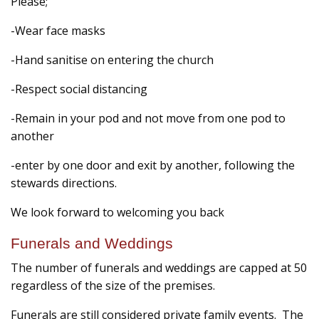
Please;
-Wear face masks
-Hand sanitise on entering the church
-Respect social distancing
-Remain in your pod and not move from one pod to
another
-enter by one door and exit by another, following the
stewards directions.
We look forward to welcoming you back
Funerals and Weddings
The number of funerals and weddings are capped at 50
regardless of the size of the premises.
Funerals are still considered private family events. The