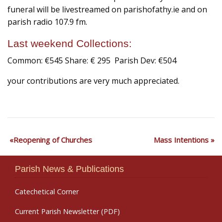
funeral will be livestreamed on parishofathy.ie and on
parish radio 107.9 fm.
Last weekend Collections:
Common: €545 Share: € 295 Parish Dev: €504
your contributions are very much appreciated.
Reopening of Churches
Mass Intentions
Parish News & Publications
Catechetical Corner
Current Parish Newsletter (PDF)