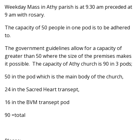
Weekday Mass in Athy parish is at 9.30 am preceded at
9 am with rosary.
The capacity of 50 people in one pod is to be adhered
to.
The government guidelines allow for a capacity of
greater than 50 where the size of the premises makes
it possible. The capacity of Athy church is 90 in 3 pods;
50 in the pod which is the main body of the church,
24 in the Sacred Heart transept,
16 in the BVM transept pod
90 =total