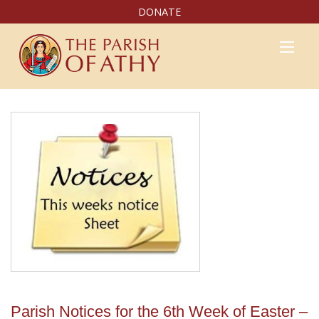
DONATE
Parish Notices for the 6th Week of Easter –