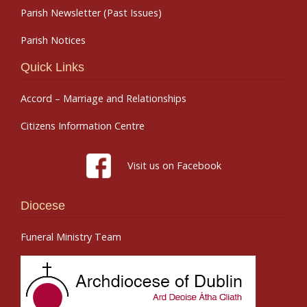
Parish Newsletter (Past Issues)
Parish Notices
Quick Links
Accord – Marriage and Relationships
Citizens Information Centre
Visit us on Facebook
Diocese
Funeral Ministry Team