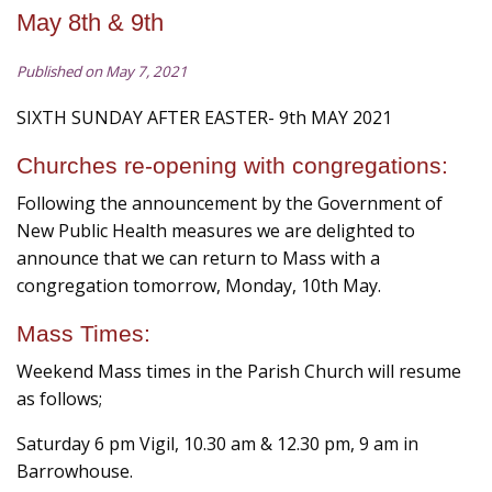
May 8th & 9th
Published on May 7, 2021
SIXTH SUNDAY AFTER EASTER- 9th MAY 2021
Churches re-opening with congregations:
Following the announcement by the Government of
New Public Health measures we are delighted to
announce that we can return to Mass with a
congregation tomorrow, Monday, 10th May.
Mass Times:
Weekend Mass times in the Parish Church will resume
as follows;
Saturday 6 pm Vigil, 10.30 am & 12.30 pm, 9 am in
Barrowhouse.