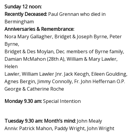
Sunday 12 noon:
Recently Deceased:
Paul Grennan who died in
Bermingham
Anniversaries & Remembrance:
Nora Mary Gallagher, Bridget & Joseph Byrne, Peter
Byrne,
Bridget & Des Moylan, Dec. members of Byrne family,
Damian McMahon (28th A), William & Mary Lawler,
Helen
Lawler, William Lawler Jnr. Jack Keogh, Eileen Goulding,
Agnes Bergin, Jimmy Connolly, Fr. John Heffernan O.P.
George & Catherine Roche
Monday 9.30 am:
Special Intention
Tuesday 9.30 am: Month’s mind:
John Mealy
Anniv: Patrick Mahon, Paddy Wright, John Wright