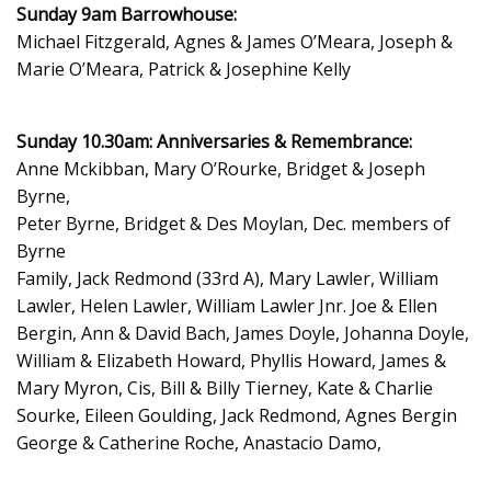
Sunday 9am Barrowhouse:
Michael Fitzgerald, Agnes & James O’Meara, Joseph &
Marie O’Meara, Patrick & Josephine Kelly
Sunday 10.30am: Anniversaries & Remembrance:
Anne Mckibban, Mary O’Rourke, Bridget & Joseph
Byrne,
Peter Byrne, Bridget & Des Moylan, Dec. members of
Byrne
Family, Jack Redmond (33rd A), Mary Lawler, William
Lawler, Helen Lawler, William Lawler Jnr. Joe & Ellen
Bergin, Ann & David Bach, James Doyle, Johanna Doyle,
William & Elizabeth Howard, Phyllis Howard, James &
Mary Myron, Cis, Bill & Billy Tierney, Kate & Charlie
Sourke, Eileen Goulding, Jack Redmond, Agnes Bergin
George & Catherine Roche, Anastacio Damo,