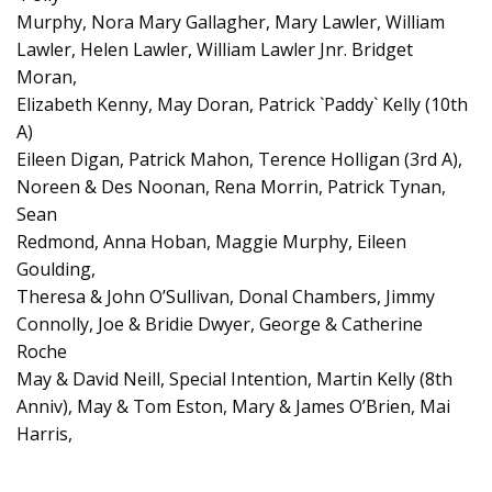
Murphy, Nora Mary Gallagher, Mary Lawler, William
Lawler, Helen Lawler, William Lawler Jnr. Bridget
Moran,
Elizabeth Kenny, May Doran, Patrick `Paddy` Kelly (10th
A)
Eileen Digan, Patrick Mahon, Terence Holligan (3rd A),
Noreen & Des Noonan, Rena Morrin, Patrick Tynan,
Sean
Redmond, Anna Hoban, Maggie Murphy, Eileen
Goulding,
Theresa & John O’Sullivan, Donal Chambers, Jimmy
Connolly, Joe & Bridie Dwyer, George & Catherine
Roche
May & David Neill, Special Intention, Martin Kelly (8th
Anniv), May & Tom Eston, Mary & James O’Brien, Mai
Harris,