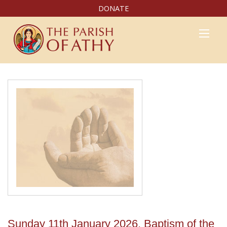
DONATE
Sunday 11th January 2026, Baptism of the