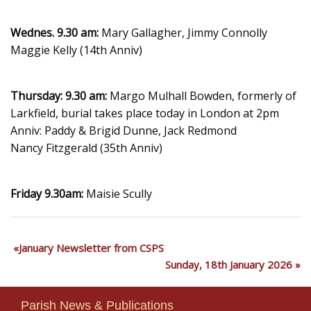
Wednes. 9.30 am:
Mary Gallagher, Jimmy Connolly
Maggie Kelly (14th Anniv)
Thursday: 9.30 am:
Margo Mulhall Bowden, formerly of
Larkfield, burial takes place today in London at 2pm
Anniv: Paddy & Brigid Dunne, Jack Redmond
Nancy Fitzgerald (35th Anniv)
Friday 9.30am:
Maisie Scully
January Newsletter from CSPS
Sunday, 18th January 2026
Parish News & Publications