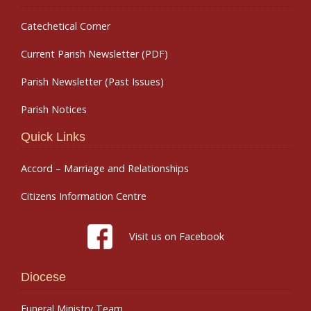
Catechetical Corner
Current Parish Newsletter (PDF)
Parish Newsletter (Past Issues)
Parish Notices
Quick Links
Accord – Marriage and Relationships
Citizens Information Centre
Visit us on Facebook
Diocese
Funeral Ministry Team