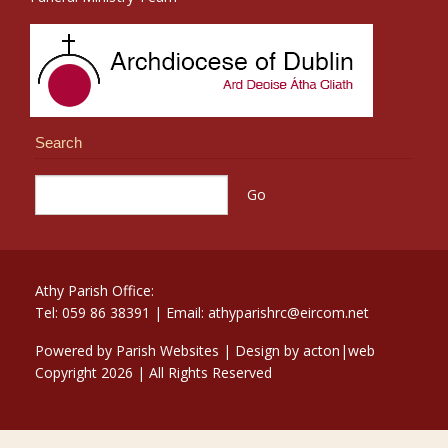
Search
Athy Parish Office:
Tel: 059 86 38391 | Email: athyparishrc@eircom.net
Powered by
Parish Websites
| Design by
acton|web
Copyright
2026 | All Rights Reserved