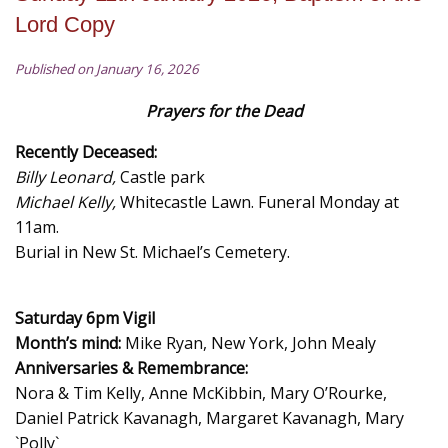
Lord Copy
Published on January 16, 2026
Prayers for the Dead
Recently Deceased:
Billy Leonard,
Castle park
Michael Kelly,
Whitecastle Lawn. Funeral Monday at
11am.
Burial in New St. Michael’s Cemetery.
Saturday 6pm Vigil
Month’s mind:
Mike Ryan, New York, John Mealy
Anniversaries & Remembrance:
Nora & Tim Kelly, Anne McKibbin, Mary O’Rourke,
Daniel Patrick Kavanagh, Margaret Kavanagh, Mary
`Polly`