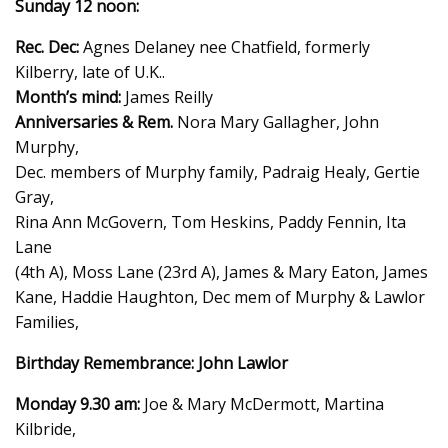
Sunday 12 noon:
Rec. Dec:
Agnes Delaney nee Chatfield, formerly
Kilberry, late of U.K..
Month’s mind:
James Reilly
Anniversaries & Rem.
Nora Mary Gallagher, John
Murphy,
Dec. members of Murphy family, Padraig Healy, Gertie
Gray,
Rina Ann McGovern, Tom Heskins, Paddy Fennin, Ita
Lane
(4th A), Moss Lane (23rd A), James & Mary Eaton, James
Kane, Haddie Haughton, Dec mem of Murphy & Lawlor
Families,
Birthday Remembrance: John Lawlor
Monday 9.30 am:
Joe & Mary McDermott, Martina
Kilbride,