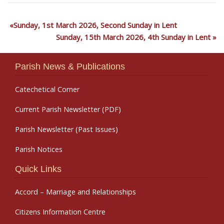
Sunday, 1st March 2026, Second Sunday in Lent
Sunday, 15th March 2026, 4th Sunday in Lent
Parish News & Publications
Catechetical Corner
Current Parish Newsletter (PDF)
Parish Newsletter (Past Issues)
Parish Notices
Quick Links
Accord – Marriage and Relationships
Citizens Information Centre