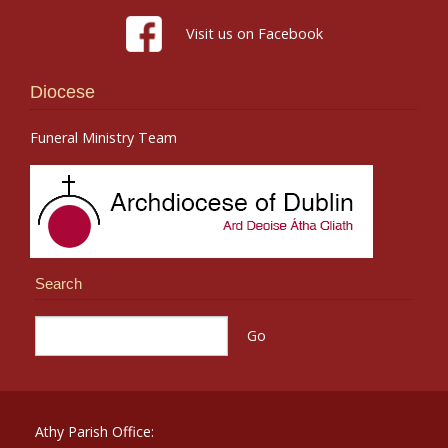
Visit us on Facebook
Diocese
Funeral Ministry Team
Search
Athy Parish Office: