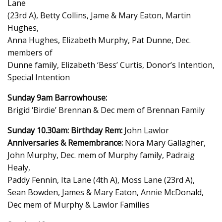
Lane
(23rd A), Betty Collins, Jame & Mary Eaton, Martin
Hughes,
Anna Hughes, Elizabeth Murphy, Pat Dunne, Dec.
members of
Dunne family, Elizabeth ‘Bess’ Curtis, Donor’s Intention,
Special Intention
Sunday 9am Barrowhouse:
Brigid ‘Birdie’ Brennan & Dec mem of Brennan Family
Sunday 10.30am:
Birthday Rem:
John Lawlor
Anniversaries & Remembrance:
Nora Mary Gallagher,
John Murphy, Dec. mem of Murphy family, Padraig
Healy,
Paddy Fennin, Ita Lane (4th A), Moss Lane (23rd A),
Sean Bowden, James & Mary Eaton, Annie McDonald,
Dec mem of Murphy & Lawlor Families