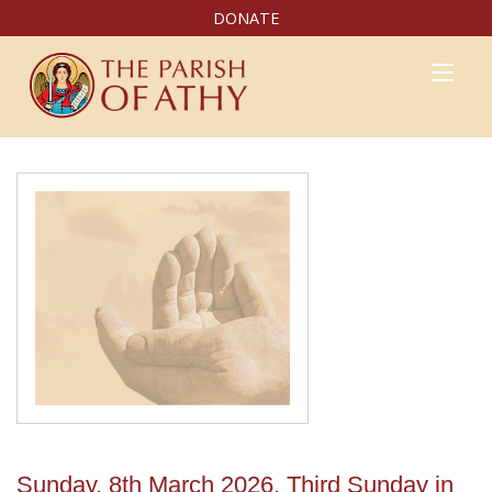
DONATE
Sunday, 8th March 2026, Third Sunday in