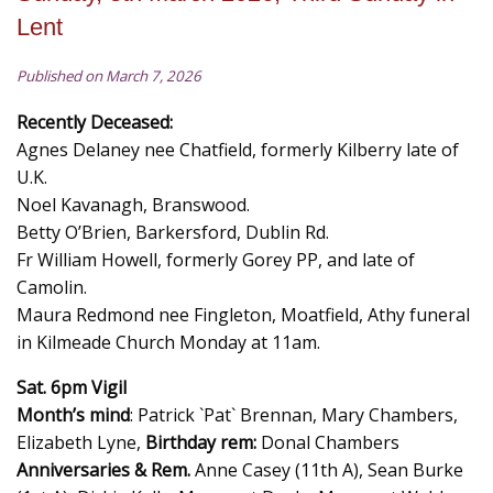
Lent
Published on March 7, 2026
Recently Deceased:
Agnes Delaney nee Chatfield, formerly Kilberry late of
U.K.
Noel Kavanagh, Branswood.
Betty O’Brien, Barkersford, Dublin Rd.
Fr William Howell, formerly Gorey PP, and late of
Camolin.
Maura Redmond nee Fingleton, Moatfield, Athy funeral
in Kilmeade Church Monday at 11am.
Sat. 6pm Vigil
Month’s mind
: Patrick `Pat` Brennan, Mary Chambers,
Elizabeth Lyne,
Birthday rem:
Donal Chambers
Anniversaries & Rem.
Anne Casey (11th A), Sean Burke