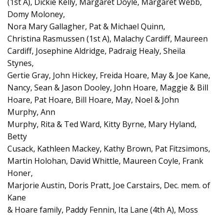
(1st A), Dickie Kelly, Margaret Doyle, Margaret Webb,
Domy Moloney,
Nora Mary Gallagher, Pat & Michael Quinn,
Christina Rasmussen (1st A), Malachy Cardiff, Maureen
Cardiff, Josephine Aldridge, Padraig Healy, Sheila
Stynes,
Gertie Gray, John Hickey, Freida Hoare, May & Joe Kane,
Nancy, Sean & Jason Dooley, John Hoare, Maggie & Bill
Hoare, Pat Hoare, Bill Hoare, May, Noel & John
Murphy, Ann
Murphy, Rita & Ted Ward, Kitty Byrne, Mary Hyland,
Betty
Cusack, Kathleen Mackey, Kathy Brown, Pat Fitzsimons,
Martin Holohan, David Whittle, Maureen Coyle, Frank
Honer,
Marjorie Austin, Doris Pratt, Joe Carstairs, Dec. mem. of
Kane
& Hoare family, Paddy Fennin, Ita Lane (4th A), Moss