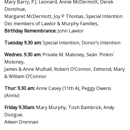
Mary Barry, P.J. Leonard, Annie McDermott, Derek
Donohue,
Margaret McDermott, Joy P Thomas, Special Intention
Dec members of Lawlor & Murphy Families,
Birthday Remembrance:
John Lawlor
Tuesday 9.30 am:
Special Intention, Donor’s Intention
Wednes. 9.30 am:
Private M. Maloney, Seán `Pinkin`
Moloney,
James & Anne Mulhall, Robert O’Connor, Edmond, Mary
& William O’Connor
Thur: 9.30 am:
Anne Casey (11th A), Peggy Owens
(Anniv)
Friday 9.30am:
Mary Murphy, Tosh Bambrick, Andy
Doogue,
Aileen Drennan