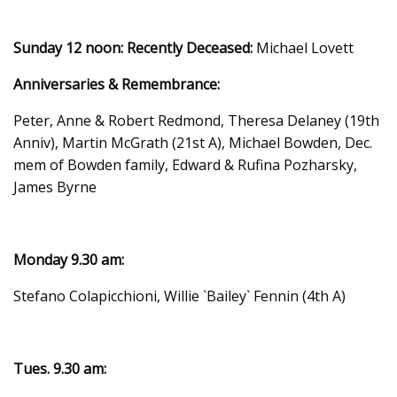
Sunday 12 noon:
Recently Deceased:
Michael Lovett
Anniversaries & Remembrance:
Peter, Anne & Robert Redmond, Theresa Delaney (19th
Anniv), Martin McGrath (21st A), Michael Bowden, Dec.
mem of Bowden family, Edward & Rufina Pozharsky,
James Byrne
Monday 9.30 am:
Stefano Colapicchioni, Willie `Bailey` Fennin (4th A)
Tues. 9.30 am: