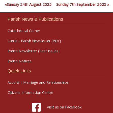
Sunday 24th August 2025
Sunday 7th September 2025
Parish News & Publications
Catechetical Corner
Current Parish Newsletter (PDF)
Parish Newsletter (Past Issues)
Parish Notices
Quick Links
Accord – Marriage and Relationships
Citizens Information Centre
Visit us on Facebook