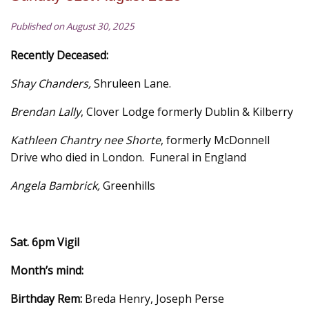
Published on August 30, 2025
Recently Deceased:
Shay Chanders,
Shruleen Lane.
Brendan Lally
, Clover Lodge formerly Dublin & Kilberry
Kathleen Chantry nee Shorte
, formerly McDonnell
Drive who died in London. Funeral in England
Angela Bambrick,
Greenhills
Sat. 6pm Vigil
Month’s mind:
Birthday Rem:
Breda Henry, Joseph Perse