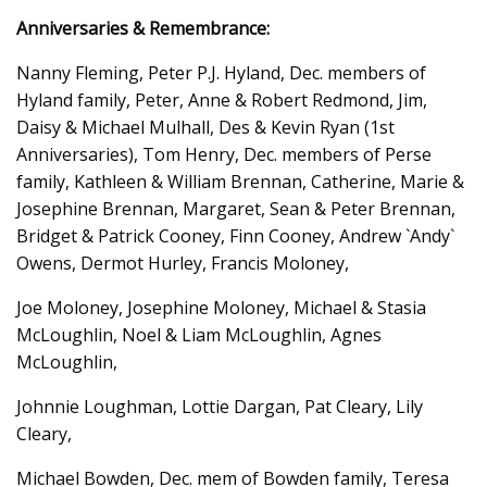
Anniversaries & Remembrance:
Nanny Fleming, Peter P.J. Hyland, Dec. members of
Hyland family, Peter, Anne & Robert Redmond, Jim,
Daisy & Michael Mulhall, Des & Kevin Ryan (1st
Anniversaries), Tom Henry, Dec. members of Perse
family, Kathleen & William Brennan, Catherine, Marie &
Josephine Brennan, Margaret, Sean & Peter Brennan,
Bridget & Patrick Cooney, Finn Cooney, Andrew `Andy`
Owens, Dermot Hurley, Francis Moloney,
Joe Moloney, Josephine Moloney, Michael & Stasia
McLoughlin, Noel & Liam McLoughlin, Agnes
McLoughlin,
Johnnie Loughman, Lottie Dargan, Pat Cleary, Lily
Cleary,
Michael Bowden, Dec. mem of Bowden family, Teresa