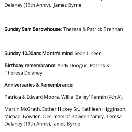
Delaney (19th Anniv), James Byrne
Sunday 9am Barowhouse:
Theresa & Patrick Brennan
Sunday 10.30am:
Month’s mind:
Sean Lineen
Birthday remembrance:
Andy Doogue, Patrick &
Theresa Delaney
Anniversaries & Remembrance:
Patricia & Edward Moore, Willie `Bailey` Fennin (4th A),
Martin McGrath, Esther Hickey Sr., Kathleen Higginson,
Michael Bowden, Dec. mem of Bowden family, Teresa
Delaney (19th Anniv), James Byrne