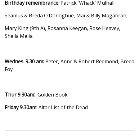
Birthday remembrance:
Patrick `Whack` Mulhall
Seamus & Breda O’Donoghue, Mai & Billy Magahran,
Mary King (9th A), Rosanna Keegan, Rose Heavey,
Sheila Melia
Wednes. 9.30 am:
Peter, Anne & Robert Redmond, Breda
Foy
Thur 9.30am:
Golden Book
Friday 9.30am:
Altar List of the Dead