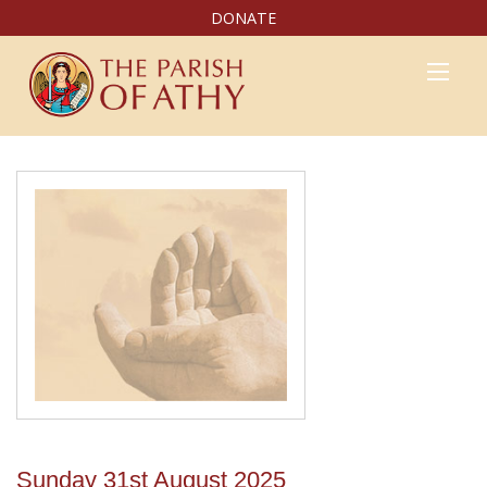
DONATE
Sunday 31st August 2025