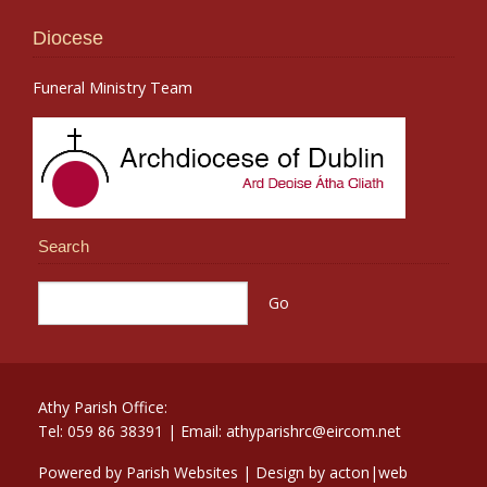
Diocese
Funeral Ministry Team
Search
Athy Parish Office:
Tel: 059 86 38391 | Email: athyparishrc@eircom.net
Powered by
Parish Websites
| Design by
acton|web