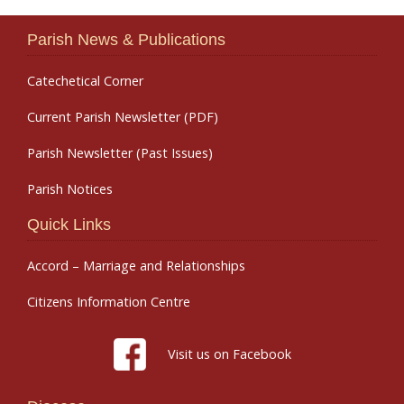
Parish News & Publications
Catechetical Corner
Current Parish Newsletter (PDF)
Parish Newsletter (Past Issues)
Parish Notices
Quick Links
Accord – Marriage and Relationships
Citizens Information Centre
Visit us on Facebook