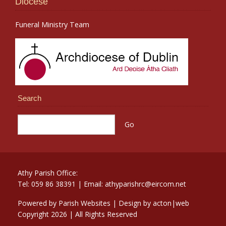
Diocese
Funeral Ministry Team
Search
Athy Parish Office:
Tel: 059 86 38391 | Email: athyparishrc@eircom.net
Powered by
Parish Websites
| Design by
acton|web
Copyright
2026 | All Rights Reserved