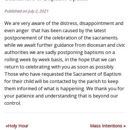
Published on July 2, 2021
We are very aware of the distress, disappointment and
even anger that has been caused by the latest
postponement of the celebration of the sacraments.
while we await further guidance from diocesan and civic
authorities we are sadly postponing baptisms on a
rolling week by week basis, in the hope that we can
return to celebrating with you as soon as possibly.
Those who have requested the Sacrament of Baptism
for their child will be contacted by the parish to keep
them informed of what is happening. We thank you for
your patience and understanding that is beyond our
control.
Holy Hour
Mass Intentions