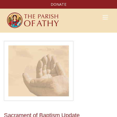
DONATE
Sacrament of Baptism Update