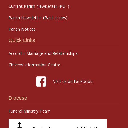
Current Parish Newsletter (PDF)
Parish Newsletter (Past Issues)
Parish Notices
Quick Links
Accord – Marriage and Relationships
Citizens Information Centre
Visit us on Facebook
Diocese
Funeral Ministry Team