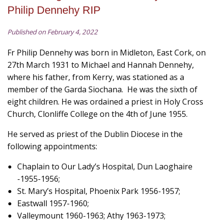
Philip Dennehy RIP
Published on February 4, 2022
Fr Philip Dennehy was born in Midleton, East Cork, on
27th March 1931 to Michael and Hannah Dennehy,
where his father, from Kerry, was stationed as a
member of the Garda Siochana. He was the sixth of
eight children. He was ordained a priest in Holy Cross
Church, Clonliffe College on the 4th of June 1955.
He served as priest of the Dublin Diocese in the
following appointments:
Chaplain to Our Lady’s Hospital, Dun Laoghaire
-1955-1956;
St. Mary’s Hospital, Phoenix Park 1956-1957;
Eastwall 1957-1960;
Valleymount 1960-1963; Athy 1963-1973;