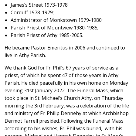
James’s Street 1973-1978;
Corduff 1978-1979;
Administrator of Monkstown 1979-1980;
Parish Priest of Mountview 1980-1985;
Parish Priest of Athy 1985-2005.
He became Pastor Emeritus in 2006 and continued to
live in Athy Parish.
We thank God for Fr. Phil’s 67 years of service as a
priest, of which he spent 47 of those years in Athy
Parish. He died peacefully in his own home on Monday
evening 31st January 2022. The Funeral Mass, which
took place in St. Michael’s Church Athy, on Thursday
morning the 3rd February, was a celebration of the life
and ministry of Fr. Philip Dennehy at which Archbishop
Dermot Farrell presided. Following the Funeral Mass
according to his wishes, Fr. Phil was buried, with his
parents, Michael and Hannah Dennehy, in St. Mary’s