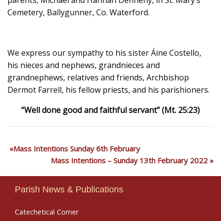
Cemetery, Ballygunner, Co. Waterford.
We express our sympathy to his sister Áine Costello,
his nieces and nephews, grandnieces and
grandnephews, relatives and friends, Archbishop
Dermot Farrell, his fellow priests, and his parishioners.
“Well done good and faithful servant” (Mt. 25:23)
Mass Intentions Sunday 6th February
Mass Intentions – Sunday 13th February 2022
Parish News & Publications
Catechetical Corner