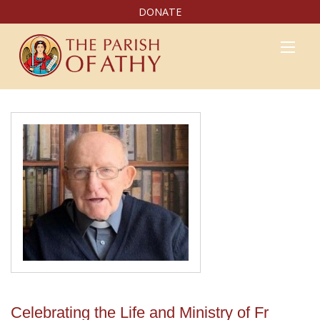
DONATE
Celebrating the Life and Ministry of Fr