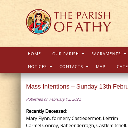
HOME
OUR PARISH
SACRAMENTS
NOTICES
CONTACTS
MAP
CATE
Mass Intentions – Sunday 13th Febr
Published on February 12, 2022
Recently Deceased:
Mary Flynn, formerly Castledermot, Leitrim
Carmel Conroy, Raheenderragh, Castlemitchell.