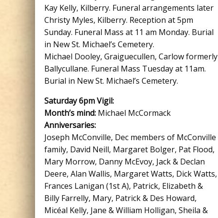
Kay Kelly, Kilberry. Funeral arrangements later
Christy Myles, Kilberry. Reception at 5pm
Sunday. Funeral Mass at 11 am Monday. Burial
in New St. Michael’s Cemetery.
Michael Dooley, Graiguecullen, Carlow formerly
Ballycullane. Funeral Mass Tuesday at 11am.
Burial in New St. Michael’s Cemetery.
Saturday 6pm Vigil:
Month’s mind:
Michael McCormack
Anniversaries:
Joseph McConville, Dec members of McConville
family, David Neill, Margaret Bolger, Pat Flood,
Mary Morrow, Danny McEvoy, Jack & Declan
Deere, Alan Wallis, Margaret Watts, Dick Watts,
Frances Lanigan (1st A), Patrick, Elizabeth &
Billy Farrelly, Mary, Patrick & Des Howard,
Micéal Kelly, Jane & William Holligan, Sheila &