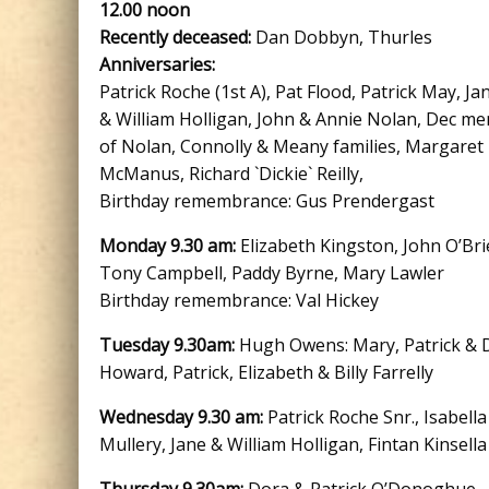
12.00 noon
Recently deceased:
Dan Dobbyn, Thurles
Anniversaries:
Patrick Roche (1st A), Pat Flood, Patrick May, Ja
& William Holligan, John & Annie Nolan, Dec m
of Nolan, Connolly & Meany families, Margaret
McManus, Richard `Dickie` Reilly,
Birthday remembrance: Gus Prendergast
Monday 9.30 am:
Elizabeth Kingston, John O’Bri
Tony Campbell, Paddy Byrne, Mary Lawler
Birthday remembrance: Val Hickey
Tuesday 9.30am:
Hugh Owens: Mary, Patrick & 
Howard, Patrick, Elizabeth & Billy Farrelly
Wednesday 9.30 am:
Patrick Roche Snr., Isabella
Mullery, Jane & William Holligan, Fintan Kinsella