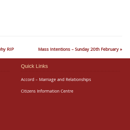
nehy RIP
Mass Intentions – Sunday 20th February
Quick Links
Accord – Marriage and Relationships
Citizens Information Centre