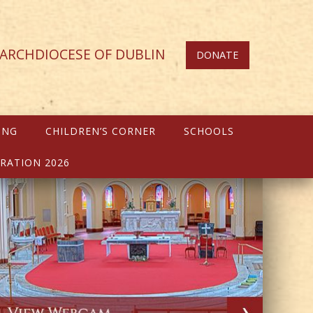
ARCHDIOCESE OF DUBLIN
DONATE
ING
CHILDREN’S CORNER
SCHOOLS
RATION 2026