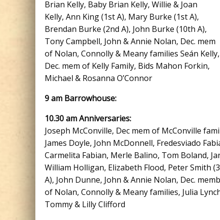
Brian Kelly, Baby Brian Kelly, Willie & Joan
Kelly, Ann King (1st A), Mary Burke (1st A),
Brendan Burke (2nd A), John Burke (10th A),
Tony Campbell, John & Annie Nolan, Dec. mem
of Nolan, Connolly & Meany families Seán Kelly,
Dec. mem of Kelly Family, Bids Mahon Forkin,
Michael & Rosanna O’Connor
9 am Barrowhouse:
10.30 am Anniversaries:
Joseph McConville, Dec mem of McConville famil
James Doyle, John McDonnell, Fredesviado Fabi
Carmelita Fabian, Merle Balino, Tom Boland, Ja
William Holligan, Elizabeth Flood, Peter Smith (
A), John Dunne, John & Annie Nolan, Dec. mem
of Nolan, Connolly & Meany families, Julia Lynch
Tommy & Lilly Clifford