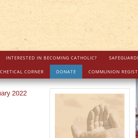
INTERESTED IN BECOMING CATHOLIC?
SAFEGUARD
CHETICAL CORNER
DONATE
COMMUNION REGIST
uary 2022