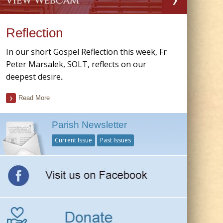
Reflection
In our short Gospel Reflection this week, Fr
Peter Marsalek, SOLT, reflects on our
deepest desire..
Read More
Parish Newsletter
Current Issue
Past Issues