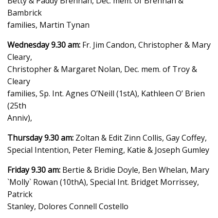
Betty & Paddy Brennan, Dec. mem. of Brennan &
Bambrick
families, Martin Tynan
Wednesday 9.30 am:
Fr. Jim Candon, Christopher & Mary
Cleary,
Christopher & Margaret Nolan, Dec. mem. of Troy &
Cleary
families, Sp. Int. Agnes O’Neill (1stA), Kathleen O’ Brien
(25th
Anniv),
Thursday 9.30 am:
Zoltan & Edit Zinn Collis, Gay Coffey,
Special Intention, Peter Fleming, Katie & Joseph Gumley
Friday 9.30 am:
Bertie & Bridie Doyle, Ben Whelan, Mary
`Molly` Rowan (10thA), Special Int. Bridget Morrissey,
Patrick
Stanley, Dolores Connell Costello