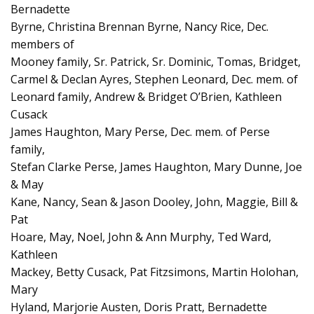
Bernadette
Byrne, Christina Brennan Byrne, Nancy Rice, Dec.
members of
Mooney family, Sr. Patrick, Sr. Dominic, Tomas, Bridget,
Carmel & Declan Ayres, Stephen Leonard, Dec. mem. of
Leonard family, Andrew & Bridget O’Brien, Kathleen
Cusack
James Haughton, Mary Perse, Dec. mem. of Perse
family,
Stefan Clarke Perse, James Haughton, Mary Dunne, Joe
& May
Kane, Nancy, Sean & Jason Dooley, John, Maggie, Bill &
Pat
Hoare, May, Noel, John & Ann Murphy, Ted Ward,
Kathleen
Mackey, Betty Cusack, Pat Fitzsimons, Martin Holohan,
Mary
Hyland, Marjorie Austen, Doris Pratt, Bernadette