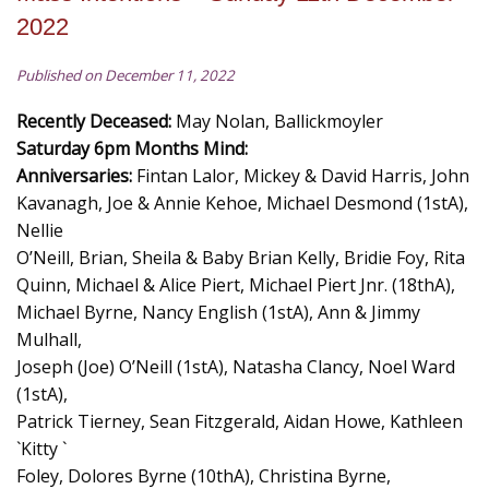
2022
Published on December 11, 2022
Recently Deceased:
May Nolan, Ballickmoyler
Saturday 6pm Months Mind:
Anniversaries:
Fintan Lalor, Mickey & David Harris, John
Kavanagh, Joe & Annie Kehoe, Michael Desmond (1stA),
Nellie
O’Neill, Brian, Sheila & Baby Brian Kelly, Bridie Foy, Rita
Quinn, Michael & Alice Piert, Michael Piert Jnr. (18thA),
Michael Byrne, Nancy English (1stA), Ann & Jimmy
Mulhall,
Joseph (Joe) O’Neill (1stA), Natasha Clancy, Noel Ward
(1stA),
Patrick Tierney, Sean Fitzgerald, Aidan Howe, Kathleen
`Kitty `
Foley, Dolores Byrne (10thA), Christina Byrne,