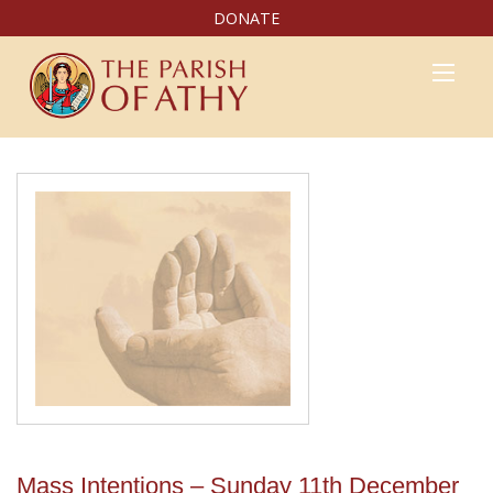
DONATE
Mass Intentions – Sunday 11th December