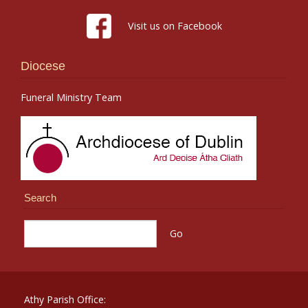
Visit us on Facebook
Diocese
Funeral Ministry Team
Search
Athy Parish Office: