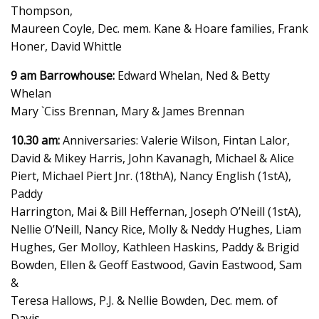
Thompson,
Maureen Coyle, Dec. mem. Kane & Hoare families, Frank
Honer, David Whittle
9 am Barrowhouse:
Edward Whelan, Ned & Betty
Whelan
Mary `Ciss Brennan, Mary & James Brennan
10.30 am:
Anniversaries: Valerie Wilson, Fintan Lalor,
David & Mikey Harris, John Kavanagh, Michael & Alice
Piert, Michael Piert Jnr. (18thA), Nancy English (1stA),
Paddy
Harrington, Mai & Bill Heffernan, Joseph O’Neill (1stA),
Nellie O’Neill, Nancy Rice, Molly & Neddy Hughes, Liam
Hughes, Ger Molloy, Kathleen Haskins, Paddy & Brigid
Bowden, Ellen & Geoff Eastwood, Gavin Eastwood, Sam
&
Teresa Hallows, P.J. & Nellie Bowden, Dec. mem. of
Davis