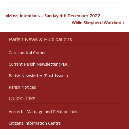
Mass Intentions – Sunday 4th December 2022
While Shepherd Watched
Parish News & Publications
Catechetical Corner
Current Parish Newsletter (PDF)
Parish Newsletter (Past Issues)
Parish Notices
Quick Links
Accord – Marriage and Relationships
Citizens Information Centre