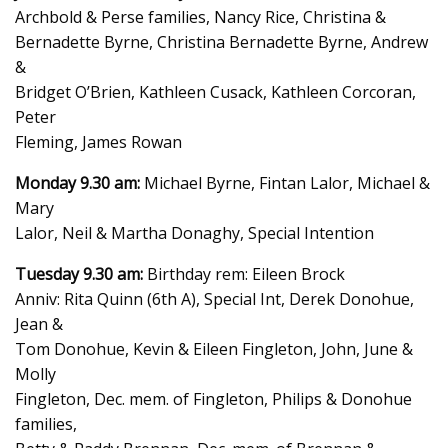
Archbold & Perse families, Nancy Rice, Christina &
Bernadette Byrne, Christina Bernadette Byrne, Andrew
&
Bridget O’Brien, Kathleen Cusack, Kathleen Corcoran,
Peter
Fleming, James Rowan
Monday 9.30 am:
Michael Byrne, Fintan Lalor, Michael &
Mary
Lalor, Neil & Martha Donaghy, Special Intention
Tuesday 9.30 am:
Birthday rem: Eileen Brock
Anniv: Rita Quinn (6th A), Special Int, Derek Donohue,
Jean &
Tom Donohue, Kevin & Eileen Fingleton, John, June &
Molly
Fingleton, Dec. mem. of Fingleton, Philips & Donohue
families,