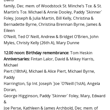
family, Dec. mem. of Woodstock St. Minche’s Tce. & St.
Martin’s Tce. Michael & Annie Dooley, Paddy `Skinner`
Foley, Joseph & Julia Martin, Bill Kelly, Christina &
Bernadette Byrne, Christina Brennan Byrne, James &
Eileen
O’Neill, Ted O’ Neill, Andrew & Bridget O’Brien, John
Myles, Christy Kelly (26th A), Mary Dunne
12.00 noon: Birthday remembrance:
Tom Heskin
Anniversaries:
Fintan Lalor, David & Mikey Harris,
Michael
Piert (18thA), Michael & Alice Piert, Michael Byrne,
Paddy
Harrington, Sp Int. Joseph `Joe `O’Neill (1stA), Angela
Doran,
George Higginson, Paddy `Skinner` Foley, Mary, Edward
&
Joe Perse, Kathleen & James Archbold, Dec. mem. of