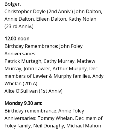
Bolger,
Christopher Doyle (2nd Anniv.) John Dalton,
Annie Dalton, Eileen Dalton, Kathy Nolan
(23 rd Anniv.)
12.00 noon
Birthday Remembrance: John Foley
Anniversaries:
Patrick Murtagh, Cathy Murray, Mathew
Murray, John Lawler, Arthur Murphy, Dec.
members of Lawler & Murphy families, Andy
Whelan (2th A)
Alice O’Sullivan (1st Anniv)
Monday 9.30 am:
Birthday remembrance: Annie Foley
Anniversaries: Tommy Whelan, Dec. mem of
Foley family, Neil Donaghy, Michael Mahon