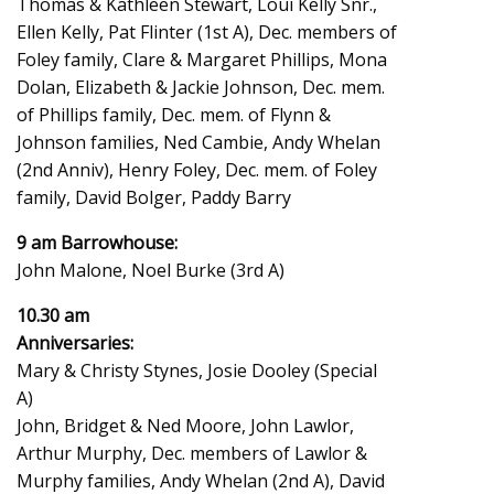
Thomas & Kathleen Stewart, Loui Kelly Snr.,
Ellen Kelly, Pat Flinter (1st A), Dec. members of
Foley family, Clare & Margaret Phillips, Mona
Dolan, Elizabeth & Jackie Johnson, Dec. mem.
of Phillips family, Dec. mem. of Flynn &
Johnson families, Ned Cambie, Andy Whelan
(2nd Anniv), Henry Foley, Dec. mem. of Foley
family, David Bolger, Paddy Barry
9 am Barrowhouse:
John Malone, Noel Burke (3rd A)
10.30 am
Anniversaries:
Mary & Christy Stynes, Josie Dooley (Special
A)
John, Bridget & Ned Moore, John Lawlor,
Arthur Murphy, Dec. members of Lawlor &
Murphy families, Andy Whelan (2nd A), David