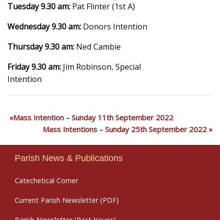
Tuesday 9.30 am:
Pat Flinter (1st A)
Wednesday 9.30 am:
Donors Intention
Thursday 9.30 am:
Ned Cambie
Friday 9.30 am:
Jim Robinson, Special
Intention
Mass Intention – Sunday 11th September 2022
Mass Intentions – Sunday 25th September 2022
Parish News & Publications
Catechetical Corner
Current Parish Newsletter (PDF)
Parish Newsletter (Past Issues)