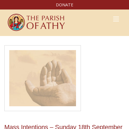
DONATE
Mass Intentions – Sunday 18th September