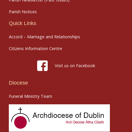
Parish Notices
Quick Links
Accord – Marriage and Relationships
Citizens Information Centre
Visit us on Facebook
Diocese
Funeral Ministry Team