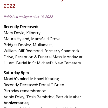
2022
Published on September 18, 2022
Recently Deceased:
Mary Doyle, Kilberry
Maura Hyland, Mansfield Grove
Bridget Dooley, Mullamast,
William ‘Bill’ Redmond, formerly Shamrock
Drive, Reception & Funeral Mass Monday at
11 am. Burial in St Michael’s New Cemetery
Saturday 6pm
Month’s mind:
Michael Keating
Recently Deceased: Donal O’Brien
Birthday remembrance:
Annie Foley, Tosh Bambrick, Patrick Maher
Anniversaries;