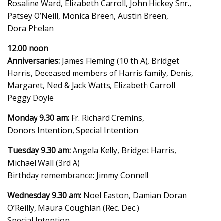
Rosaline Ward, Elizabeth Carroll, John Hickey Snr.,
Patsey O’Neill, Monica Breen, Austin Breen,
Dora Phelan
12.00 noon
Anniversaries:
James Fleming (10 th A), Bridget
Harris, Deceased members of Harris family, Denis,
Margaret, Ned & Jack Watts, Elizabeth Carroll
Peggy Doyle
Monday 9.30 am:
Fr. Richard Cremins,
Donors Intention, Special Intention
Tuesday 9.30 am:
Angela Kelly, Bridget Harris,
Michael Wall (3rd A)
Birthday remembrance: Jimmy Connell
Wednesday 9.30 am:
Noel Easton, Damian Doran
O’Reilly, Maura Coughlan (Rec. Dec.)
Special Intention