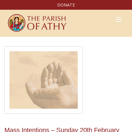
DONATE
Mass Intentions – Sunday 20th February