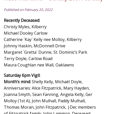
Published on February 20, 2022
Recently Deceased:
Christy Myles, Kilberry
Michael Dooley Carlow
Catherine `Kay` Kelly nee Molloy, Kilberry
Johnny Haskin, McDonnell Drive
Margaret `Gretta` Dunne, St. Dominic’s Park
Terry Doyle, Carlow Road
Maura Coughlan nee Wall, Oaklawns
Saturday 6pm Vigil:
Month’s mind:
Shelly Kelly, Michaél Doyle,
Anniversaries: Alice Fitzpatrick, Mary Hayden,
Joanna Smyth, Sean Fanning, Angela Kelly, Ger
Molloy (1st A), John Mulhall, Paddy Mulhall,
Thomas Moran, John Fitzpatrick, |Dec members
of Fitzpatrick family, John Lammon, Deceased