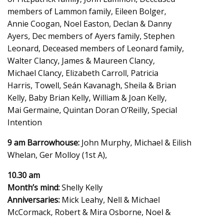
members of Lammon family, Eileen Bolger,
Annie Coogan, Noel Easton, Declan & Danny
Ayers, Dec members of Ayers family, Stephen
Leonard, Deceased members of Leonard family,
Walter Clancy, James & Maureen Clancy,
Michael Clancy, Elizabeth Carroll, Patricia
Harris, Towell, Seán Kavanagh, Sheila & Brian
Kelly, Baby Brian Kelly, William & Joan Kelly,
Mai Germaine, Quintan Doran O’Reilly, Special
Intention
9 am Barrowhouse:
John Murphy, Michael & Eilish
Whelan, Ger Molloy (1st A),
10.30 am
Month’s mind:
Shelly Kelly
Anniversaries:
Mick Leahy, Nell & Michael
McCormack, Robert & Mira Osborne, Noel &