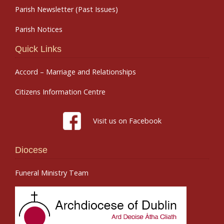
Parish Newsletter (Past Issues)
Parish Notices
Quick Links
Accord – Marriage and Relationships
Citizens Information Centre
Visit us on Facebook
Diocese
Funeral Ministry Team