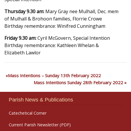
Thursday 9.30 am:
Mary Gray nee Mulhall, Dec. mem
of Mulhall & Brohoon families, Florrie Crowe
Birthday remembrance: Winifred Cunningham
Friday 9.30 am:
Cyril McGovern, Special Intention
Birthday remembrance: Kathleen Whelan &
Elizabeth Lawlor
Mass Intentions – Sunday 13th February 2022
Mass Intentions Sunday 28th February 2022
Parish News & Publications
Catechetical Corner
Current Parish Newsletter (PDF)