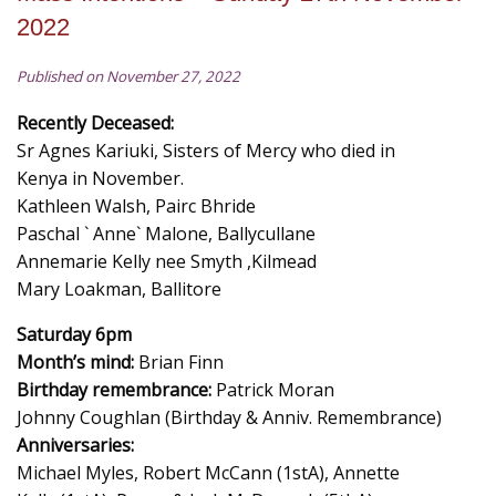
2022
Published on November 27, 2022
Recently Deceased:
Sr Agnes Kariuki, Sisters of Mercy who died in
Kenya in November.
Kathleen Walsh, Pairc Bhride
Paschal ` Anne` Malone, Ballycullane
Annemarie Kelly nee Smyth ,Kilmead
Mary Loakman, Ballitore
Saturday 6pm
Month’s mind:
Brian Finn
Birthday remembrance:
Patrick Moran
Johnny Coughlan (Birthday & Anniv. Remembrance)
Anniversaries:
Michael Myles, Robert McCann (1stA), Annette