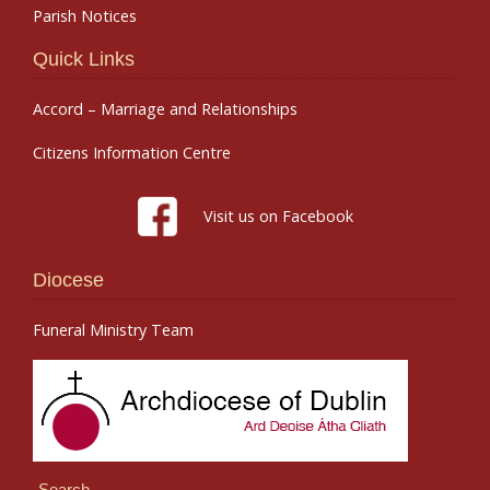
Parish Notices
Quick Links
Accord – Marriage and Relationships
Citizens Information Centre
Visit us on Facebook
Diocese
Funeral Ministry Team
Search