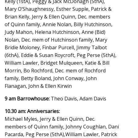
Kelly (1stA), Peggy & Jack McDonagh (5thA),
Mary O’Shaughnessy, Esther Supple, Patrick &
Brian Kelly, Jerry & Ellen Quinn, Dec. members
of Quinn family, Annie Nolan, Billy Hutchinson,
Judy Mahon, Helena Hutchinson, Anne (Bid)
Nolan, Dec. mem of Hutchinson family, Mary
Bridie Moloney, Finbar Purcell, Jimmy Talbot
(6thA), Eddie & Susan Roycroft, Peg Perse (5thA),
William Lawler, Bridget Mulqueen, Katie & Bill
Morrin, Bo Rochford, Dec. mem of Rochford
family, Betty Boland, John Conway, John
Flanagan, John & Ellen Kirwin
9 am Barrowhouse:
Theo Davis, Adam Davis
10.30 am: Anniversaries:
Michael Myles, Jerry & Ellen Quinn, Dec.
members of Quinn family, Johnny Coughlan, Dani
Pacarda, Peg Perse (5thA),William Lawler, Patrick