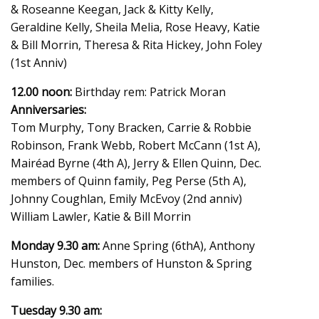
& Roseanne Keegan, Jack & Kitty Kelly,
Geraldine Kelly, Sheila Melia, Rose Heavy, Katie
& Bill Morrin, Theresa & Rita Hickey, John Foley
(1st Anniv)
12.00 noon:
Birthday rem: Patrick Moran
Anniversaries:
Tom Murphy, Tony Bracken, Carrie & Robbie
Robinson, Frank Webb, Robert McCann (1st A),
Mairéad Byrne (4th A), Jerry & Ellen Quinn, Dec.
members of Quinn family, Peg Perse (5th A),
Johnny Coughlan, Emily McEvoy (2nd anniv)
William Lawler, Katie & Bill Morrin
Monday 9.30 am:
Anne Spring (6thA), Anthony
Hunston, Dec. members of Hunston & Spring
families.
Tuesday 9.30 am: