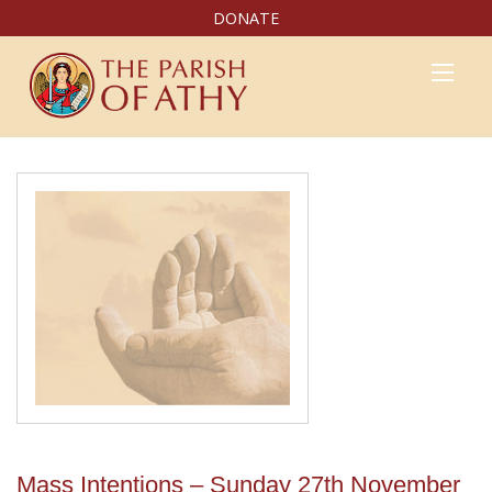
DONATE
Mass Intentions – Sunday 27th November