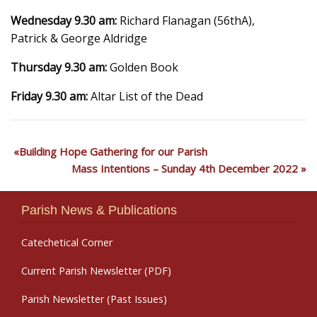
Wednesday 9.30 am:
Richard Flanagan (56thA),
Patrick & George Aldridge
Thursday 9.30 am:
Golden Book
Friday 9.30 am:
Altar List of the Dead
Building Hope Gathering for our Parish
Mass Intentions – Sunday 4th December 2022
Parish News & Publications
Catechetical Corner
Current Parish Newsletter (PDF)
Parish Newsletter (Past Issues)