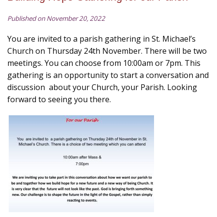
Published on November 20, 2022
You are invited to a parish gathering in St. Michael’s
Church on Thursday 24th November. There will be two
meetings. You can choose from 10:00am or 7pm. This
gathering is an opportunity to start a conversation and
discussion about your Church, your Parish. Looking
forward to seeing you there.