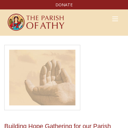
DONATE
Building Hope Gathering for our Parish