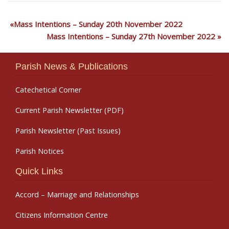
Mass Intentions – Sunday 20th November 2022
Mass Intentions – Sunday 27th November 2022
Parish News & Publications
Catechetical Corner
Current Parish Newsletter (PDF)
Parish Newsletter (Past Issues)
Parish Notices
Quick Links
Accord – Marriage and Relationships
Citizens Information Centre