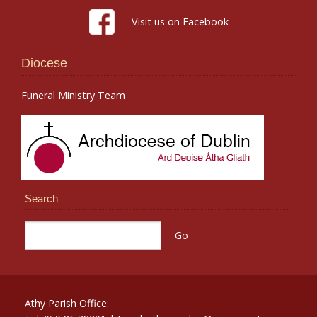
Visit us on Facebook
Diocese
Funeral Ministry Team
Search
Athy Parish Office: