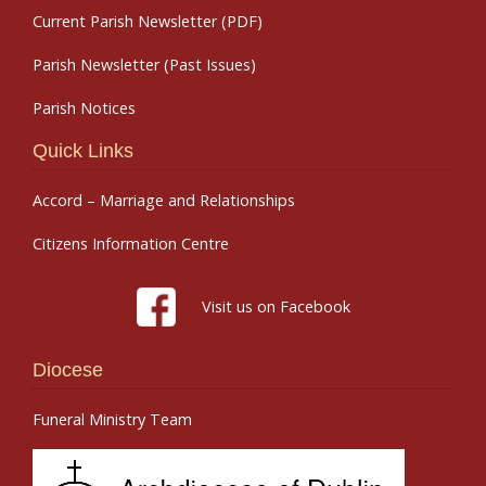
Current Parish Newsletter (PDF)
Parish Newsletter (Past Issues)
Parish Notices
Quick Links
Accord – Marriage and Relationships
Citizens Information Centre
Visit us on Facebook
Diocese
Funeral Ministry Team