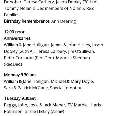
Donoher, Teresa Carbery, Jason Dooley (20th A),
Tommy Nolan & Dec members of Nolan & Reid
Families,
Birthday Remembrance:
Ann Deering
12.00 noon
Anniversaries:
William & Jane Holligan, James & John Hickey, Jason
Dooley (20th A), Teresa Carbery, Jim O’Sullivan,
Peter Corcoran (Rec. Dec.), Maurice Sheehan
(Rec.Dec.)
Monday 9.30 am:
William & Jane Holligan, Michael & Mary Doyle,
Sara & Patrick McGane, Special Intention
Tuesday 9.30am:
Peggy, John, Josie & Jack Maher, TV Mathia , Haris
Robinson, Bridie Hickey (Anniv)