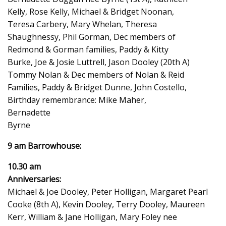
Kelly, Rose Kelly, Michael & Bridget Noonan,
Teresa Carbery, Mary Whelan, Theresa
Shaughnessy, Phil Gorman, Dec members of
Redmond & Gorman families, Paddy & Kitty
Burke, Joe & Josie Luttrell, Jason Dooley (20th A)
Tommy Nolan & Dec members of Nolan & Reid
Families, Paddy & Bridget Dunne, John Costello,
Birthday remembrance: Mike Maher,
Bernadette
Byrne
9 am Barrowhouse:
10.30 am
Anniversaries:
Michael & Joe Dooley, Peter Holligan, Margaret Pearl
Cooke (8th A), Kevin Dooley, Terry Dooley, Maureen
Kerr, William & Jane Holligan, Mary Foley nee