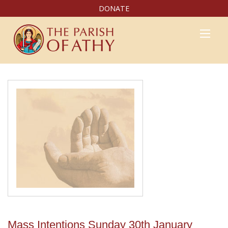
DONATE
Mass Intentions Sunday 30th January