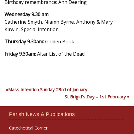
Birthday remembrance: Ann Deering
Wednesday 9.30 am:
Catherine Smyth, Niamh Byrne, Anthony & Mary
Kirwin, Special Intention
Thursday 9.30am:
Golden Book
Friday 9.30am:
Altar List of the Dead
Mass Intention Sunday 23rd of January
St Brigid’s Day – 1st February
Parish News & Publications
Catechetical Corner