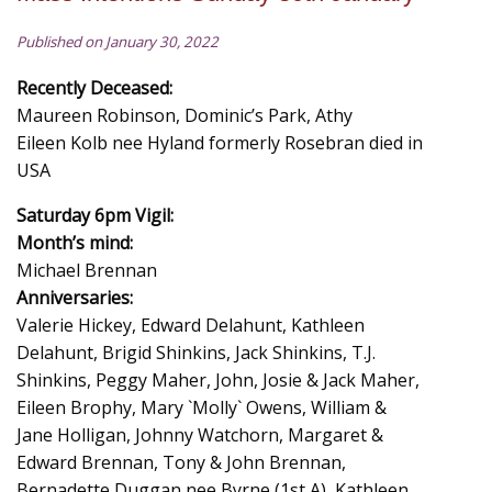
Published on January 30, 2022
Recently Deceased:
Maureen Robinson, Dominic’s Park, Athy
Eileen Kolb nee Hyland formerly Rosebran died in
USA
Saturday 6pm Vigil:
Month’s mind:
Michael Brennan
Anniversaries:
Valerie Hickey, Edward Delahunt, Kathleen
Delahunt, Brigid Shinkins, Jack Shinkins, T.J.
Shinkins, Peggy Maher, John, Josie & Jack Maher,
Eileen Brophy, Mary `Molly` Owens, William &
Jane Holligan, Johnny Watchorn, Margaret &
Edward Brennan, Tony & John Brennan,
Bernadette Duggan nee Byrne (1st A), Kathleen