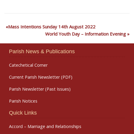
Mass Intentions Sunday 14th August 2022
World Youth Day – Information Evening
Parish News & Publications
Catechetical Corner
Current Parish Newsletter (PDF)
Parish Newsletter (Past Issues)
Parish Notices
Quick Links
Accord – Marriage and Relationships