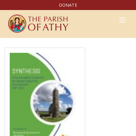
DONATE