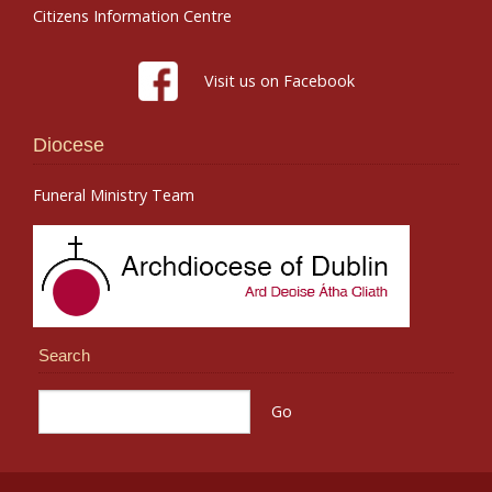
Citizens Information Centre
Visit us on Facebook
Diocese
Funeral Ministry Team
Search