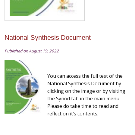
National Synthesis Document
Published on August 19, 2022
You can access the full test of the
National Synthesis Document by
clicking on the image or by visiting
the Synod tab in the main menu.
Please do take time to read and
reflect on it’s contents.