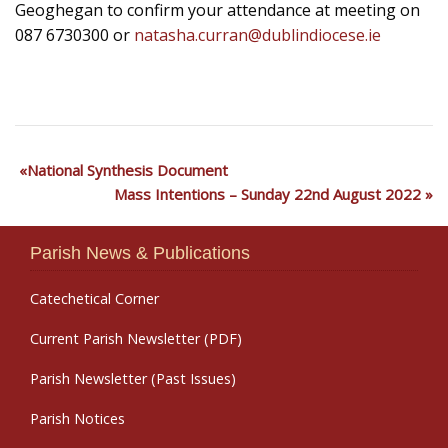
Geoghegan to confirm your attendance at meeting on
087 6730300 or
natasha.curran@dublindiocese.ie
National Synthesis Document
Mass Intentions – Sunday 22nd August 2022
Parish News & Publications
Catechetical Corner
Current Parish Newsletter (PDF)
Parish Newsletter (Past Issues)
Parish Notices