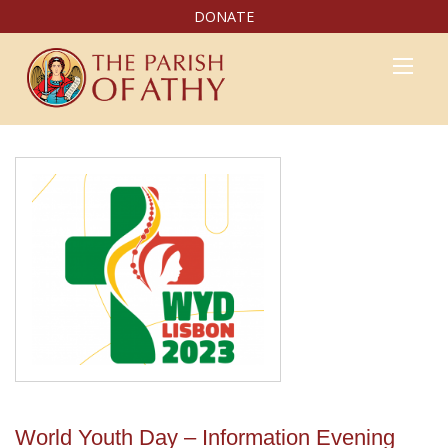
DONATE
World Youth Day – Information Evening