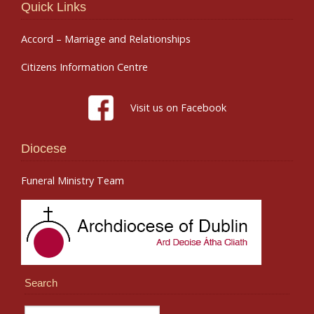
Quick Links
Accord – Marriage and Relationships
Citizens Information Centre
Visit us on Facebook
Diocese
Funeral Ministry Team
Search