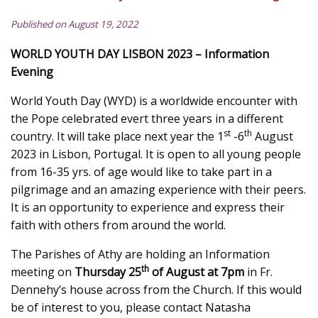
Published on August 19, 2022
WORLD YOUTH DAY LISBON 2023 – Information
Evening
World Youth Day (WYD) is a worldwide encounter with
the Pope celebrated evert three years in a different
st
th
country. It will take place next year the 1
-6
August
2023 in Lisbon, Portugal. It is open to all young people
from 16-35 yrs. of age would like to take part in a
pilgrimage and an amazing experience with their peers.
It is an opportunity to experience and express their
faith with others from around the world.
The Parishes of Athy are holding an Information
th
meeting on
Thursday 25
of August at 7pm
in Fr.
Dennehy’s house across from the Church. If this would
be of interest to you, please contact Natasha