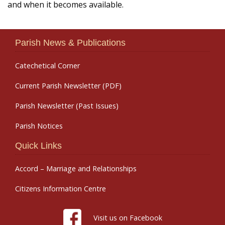
and when it becomes available.
Parish News & Publications
Catechetical Corner
Current Parish Newsletter (PDF)
Parish Newsletter (Past Issues)
Parish Notices
Quick Links
Accord – Marriage and Relationships
Citizens Information Centre
Visit us on Facebook