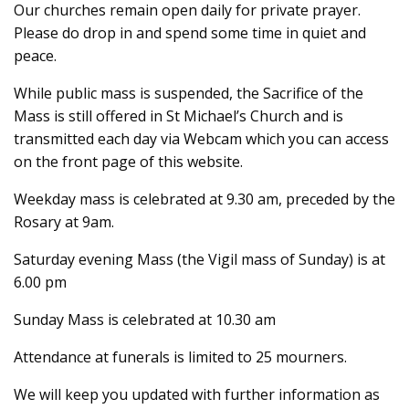
Our churches remain open daily for private prayer.
Please do drop in and spend some time in quiet and
peace.
While public mass is suspended, the Sacrifice of the
Mass is still offered in St Michael’s Church and is
transmitted each day via Webcam which you can access
on the front page of this website.
Weekday mass is celebrated at 9.30 am, preceded by the
Rosary at 9am.
Saturday evening Mass (the Vigil mass of Sunday) is at
6.00 pm
Sunday Mass is celebrated at 10.30 am
Attendance at funerals is limited to 25 mourners.
We will keep you updated with further information as