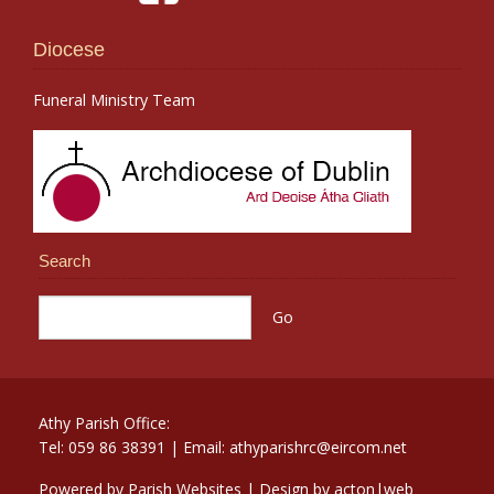
Diocese
Funeral Ministry Team
Search
Athy Parish Office:
Tel: 059 86 38391 | Email: athyparishrc@eircom.net
Powered by
Parish Websites
| Design by
acton|web