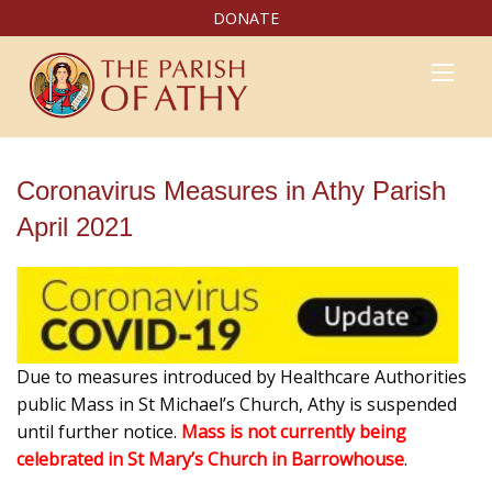
DONATE
Coronavirus Measures in Athy Parish
April 2021
Due to measures introduced by Healthcare Authorities
public Mass in St Michael’s Church, Athy is suspended
until further notice.
Mass is not currently being
celebrated in St Mary’s Church in Barrowhouse
.